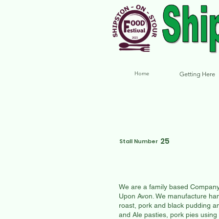
Home
Getting Here
25
Stall Number
We are a family based Company b
Upon Avon. We manufacture hand
roast, pork and black pudding a
and Ale pasties, pork pies using