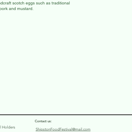
dcraft scotch eggs such as traditional
 pork and mustard.
Contact us:
ll Holders
ShipstonFoodFestival@mail.com