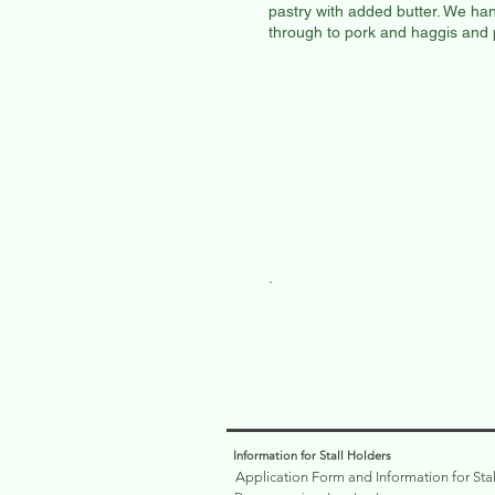
pastry with added butter. We han
through to pork and haggis and
.
Information for Stall Holders
Application Form and Information for Sta