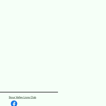
Stour Valley Lions Club