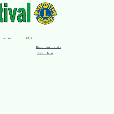
rtunities
FAQ
Back to list of stalls
Back to Map