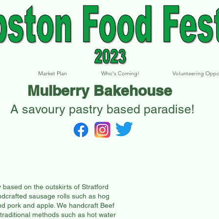
Market Plan
Who's Coming!
Volunteering Oppo
Mulberry Bakehouse
A savoury pastry based paradise!
ased on the outskirts of Stratford
crafted sausage rolls such as hog
nd pork and apple. We handcraft Beef
 traditional methods such as hot water