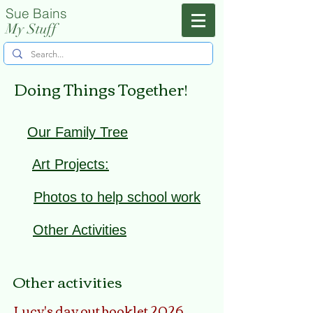
Sue Bains
Menu
My Stuff
Doing Things Together!
Our Family Tree
Art Projects:
Photos to help school work
Other Activities
Other activities
Lucy's day out booklet 2026