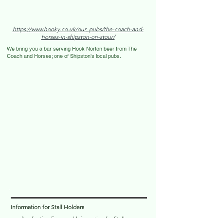
https://www.hooky.co.uk/our_pubs/the-coach-and-
horses-in-shipston-on-stour/
We bring you a bar serving Hook Norton beer from The
Coach and Horses; one of Shipston's local pubs.
.
Information for Stall Holders