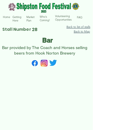
Volunteering
Who's
Home
Getting
Market
FAQ
Opportunities
Coming!
Here
Plan
Back to list of stalls
28
Stall Number
Back to Map
Bar
Bar provided by The Coach and Horses selling
beers from Hook Norton Brewery