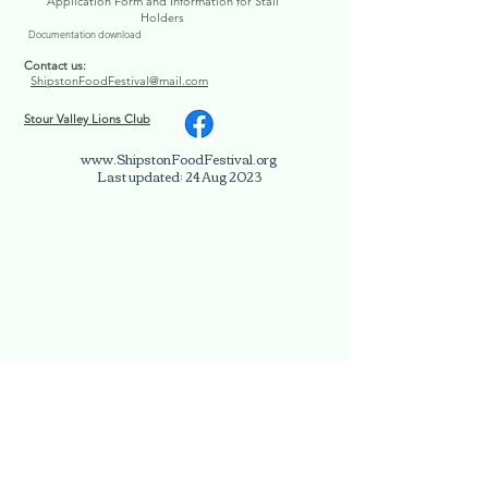
Application Form and Information for Stall
Holders
Documentation download
Contact us:
ShipstonFoodFestival@mail.com
Stour Valley Lions Club
www.ShipstonFoodFestival.org
Last updated: 24 Aug 2023