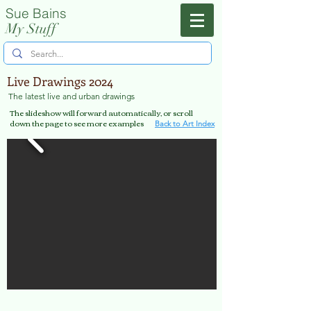
Sue Bains
Menu
My Stuff
Live Drawings 2024
The latest live and urban drawings
The slideshow will forward automatically, or scroll
down the page to see more examples
Back to Art Index