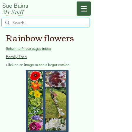
Sue Bains
Menu
My Stuff
Rainbow flowers
Return to Photo pages index
Family Tree
Click on an image to see a larger version