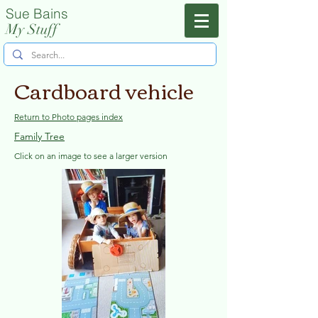
Sue Bains
Menu
My Stuff
Cardboard vehicle
Return to Photo pages index
Family Tree
Click on an image to see a larger version