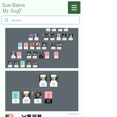
Sue Bains
Menu
My Stuff